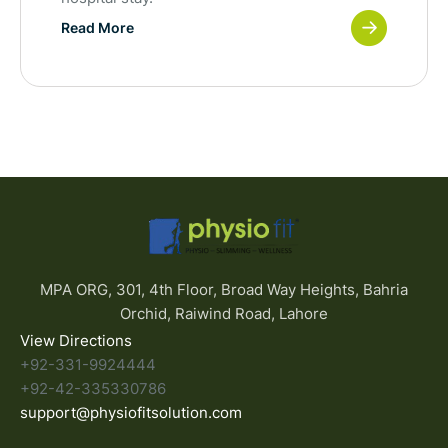
Read More
MPA ORG, 301, 4th Floor, Broad Way Heights, Bahria
Orchid, Raiwind Road, Lahore
View Directions
+92-331-9924444
+92-42-335330786
support@physiofitsolution.com