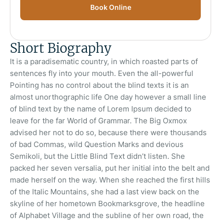
Book Online
Short Biography
It is a paradisematic country, in which roasted parts of
sentences fly into your mouth. Even the all-powerful
Pointing has no control about the blind texts it is an
almost unorthographic life One day however a small line
of blind text by the name of Lorem Ipsum decided to
leave for the far World of Grammar. The Big Oxmox
advised her not to do so, because there were thousands
of bad Commas, wild Question Marks and devious
Semikoli, but the Little Blind Text didn’t listen. She
packed her seven versalia, put her initial into the belt and
made herself on the way. When she reached the first hills
of the Italic Mountains, she had a last view back on the
skyline of her hometown Bookmarksgrove, the headline
of Alphabet Village and the subline of her own road, the