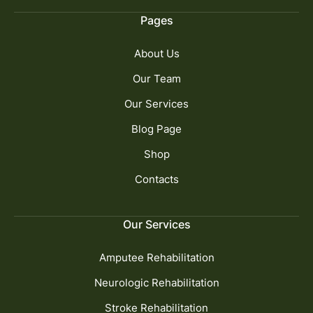
Pages
About Us
Our Team
Our Services
Blog Page
Shop
Contacts
Our Services
Amputee Rehabilitation
Neurologic Rehabilitation
Stroke Rehabilitation