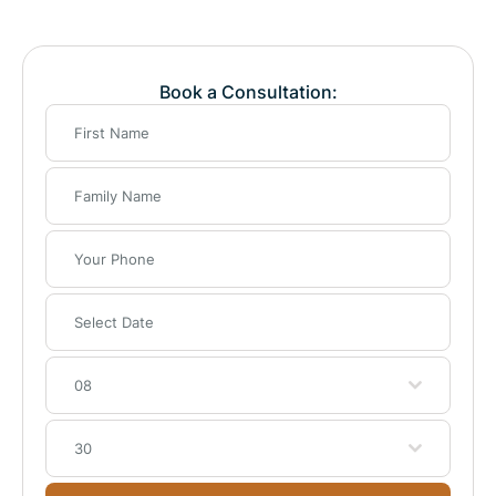
Book a Consultation:
08
30