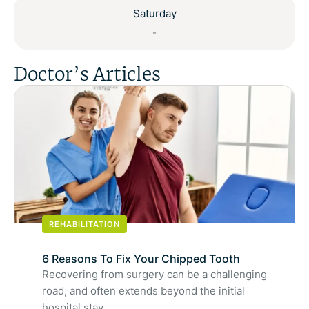
Saturday
-
Doctor’s Articles
REHABILITATION
6 Reasons To Fix Your Chipped Tooth
Recovering from surgery can be a challenging
road, and often extends beyond the initial
hospital stay.