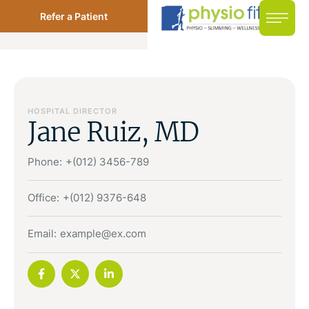
Refer a Patient
HOSPITAL DIRECTOR
Jane Ruiz, MD
Phone:
+(012) 3456-789
Office:
+(012) 9376-648
Email:
example@ex.com