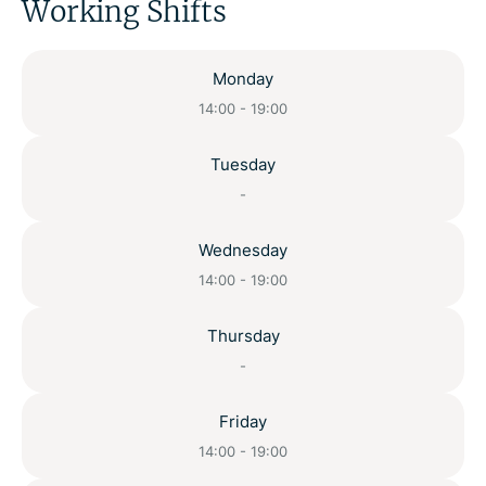
Working Shifts
Monday
14:00 - 19:00
Tuesday
-
Wednesday
14:00 - 19:00
Thursday
-
Friday
14:00 - 19:00