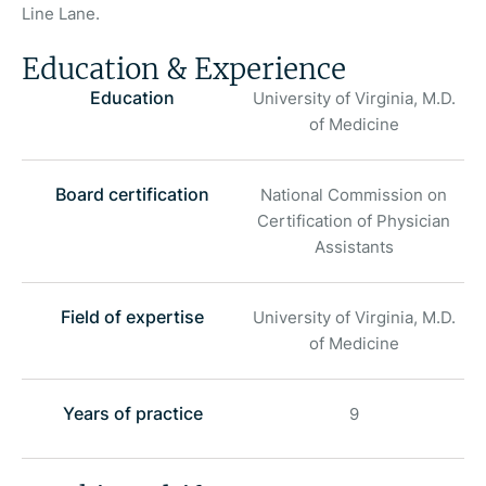
Line Lane.
Education & Experience
Education
University of Virginia, M.D.
of Medicine
Board certification
National Commission on
Certification of Physician
Assistants
Field of expertise
University of Virginia, M.D.
of Medicine
Years of practice
9