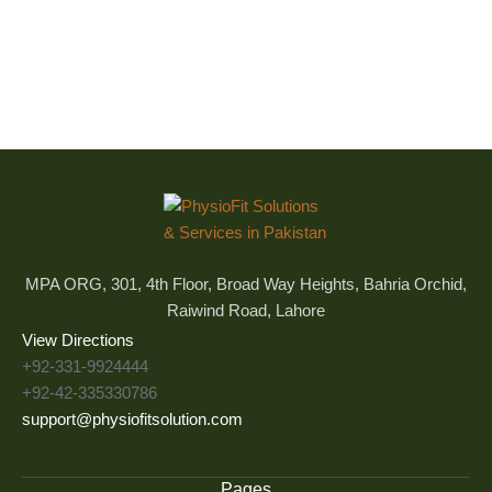
MPA ORG, 301, 4th Floor, Broad Way Heights, Bahria Orchid,
Raiwind Road, Lahore
View Directions
+92-331-9924444
+92-42-335330786
support@physiofitsolution.com
Pages