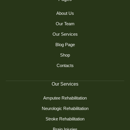
About Us
Our Team
Our Services
Blog Page
Shop
Contacts
Our Services
Amputee Rehabilitation
Neurologic Rehabilitation
Stroke Rehabilitation
Brain Injuries