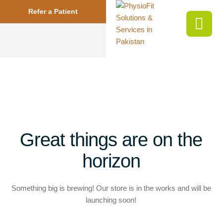
Refer a Patient
Great things are on the
horizon
Something big is brewing! Our store is in the works and will be
launching soon!