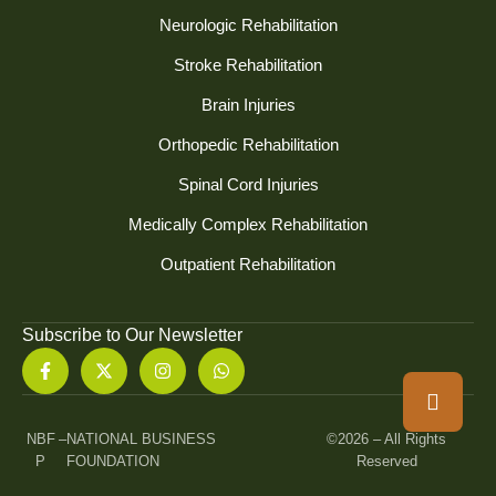
Neurologic Rehabilitation
Stroke Rehabilitation
Brain Injuries
Orthopedic Rehabilitation
Spinal Cord Injuries
Medically Complex Rehabilitation
Outpatient Rehabilitation
Subscribe to Our Newsletter
NBF
–
NATIONAL BUSINESS
©2026 – All Rights
P
FOUNDATION
Reserved