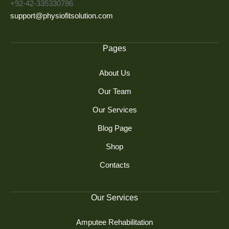
+92-42-335330786
support@physiofitsolution.com
Pages
About Us
Our Team
Our Services
Blog Page
Shop
Contacts
Our Services
Amputee Rehabilitation