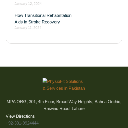
January 12, 2024
How Transitional Rehabilitation
Aids in Stroke Recovery
January 11, 2024
MPA ORG, 301, 4th Floor, Broad Way Heights, Bahria Orchid,
Raiwind Road, Lahore
View Directions
+92-331-9924444