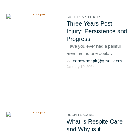
SUCCESS STORIES
Three Years Post
Injury: Persistence and
Progress
Have you ever had a painful
area that no one could
diagnose? Are you still
techowner.pk@gmail.com
by 
January 10, 2024
suffering with this?
RESPITE CARE
What is Respite Care
and Why is it