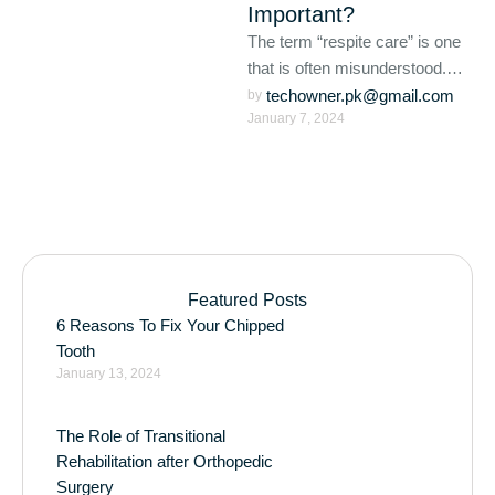
Important?
The term “respite care” is one
that is often misunderstood.
For those who utilize respite
techowner.pk@gmail.com
by 
January 7, 2024
care services, it …
Featured Posts
6 Reasons To Fix Your Chipped
Tooth
January 13, 2024
The Role of Transitional
Rehabilitation after Orthopedic
Surgery