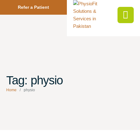
Refer a Patient
Tag:
physio
Home
/
physio